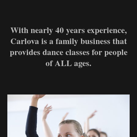
With nearly 40 years experience,
Carlova is a family business that
provides dance classes for people
of ALL ages.