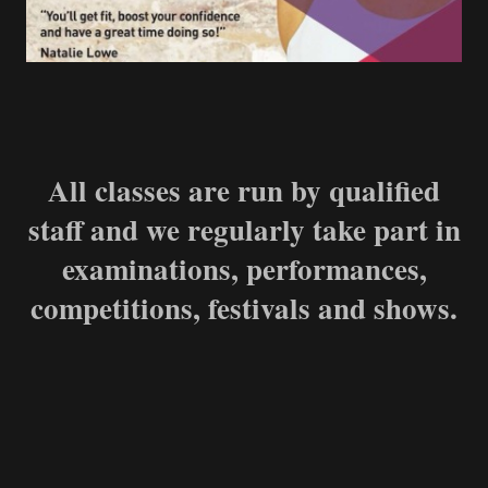
All classes are run by qualified
staff and we regularly take part in
examinations, performances,
competitions, festivals and shows.