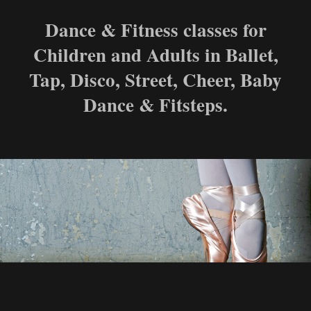
Dance & Fitness classes for
Children and Adults in Ballet,
Tap, Disco, Street, Cheer, Baby
Dance & Fitsteps.